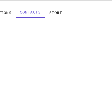
CONTACTS
TIONS
STORE