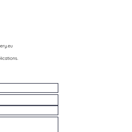
ery.eu
lications.