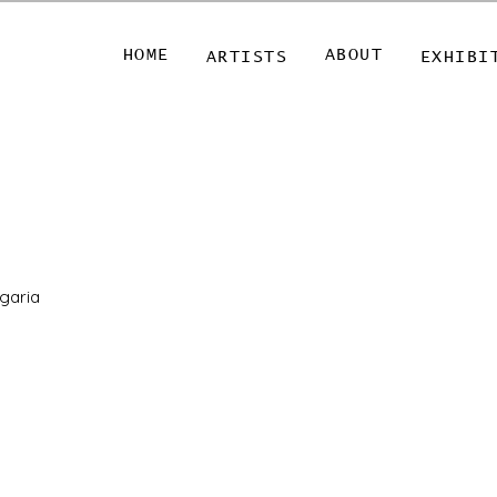
HOME
ABOUT
ARTISTS
EXHIBI
lgaria