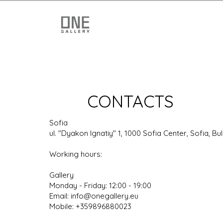
CONTACTS
Sofia
ul. "Dyakon Ignatiy" 1, 1000 Sofia Center, Sofia, Bu
Working hours:
Gallery
Monday - Friday: 12:00 - 19:00
Email: info@onegallery.eu
Mobile:
+359896880023