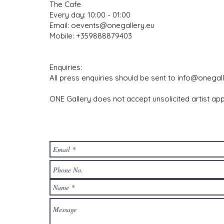
The Cafe
Every day: 10:00 - 01:00
Email:
oevents@onegallery.eu
Mobile: +359888879403
​
Enquiries:
All press enquiries should be sent to
info@onegall
ONE Gallery does not accept unsolicited artist app