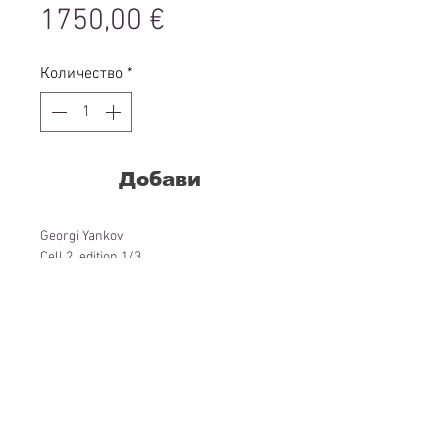
Цена
1750,00 €
Количество
*
Добави
Georgi Yankov
Cell 2, edition 1/3
Installation: neon metal, print
69 x 69 cm