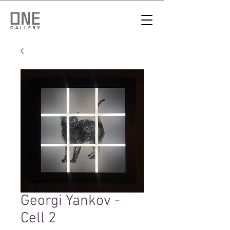
Georgi Yankov -
Cell 2