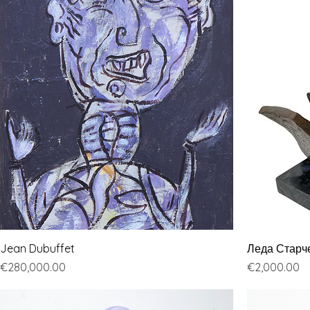
Jean Dubuffet
Леда Старч
Price
Price
€280,000.00
€2,000.00