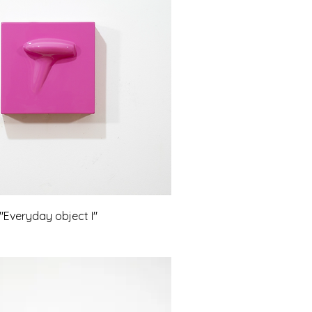
Everyday object I"