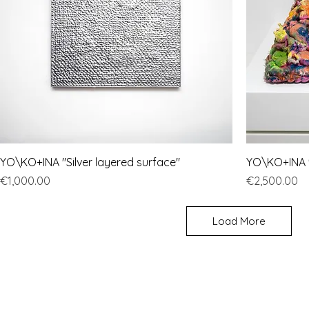
YO\KO+INA "Silver layered surface"
YO\KO+INA "
Price
Price
€1,000.00
€2,500.00
Load More