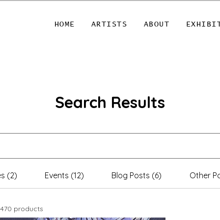
HOME
ARTISTS
ABOUT
EXHIBI
Search Results
s (2)
Events (12)
Blog Posts (6)
Other Pa
470 products