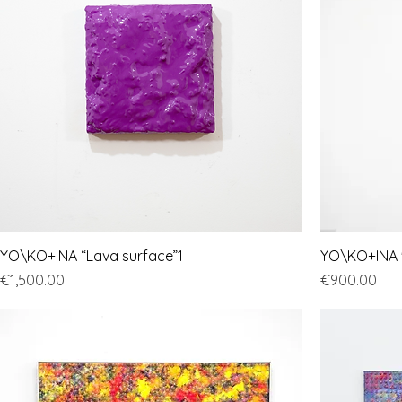
YO\KO+INA “Lava surface”1
YO\KO+INA "
Price
Price
€1,500.00
€900.00