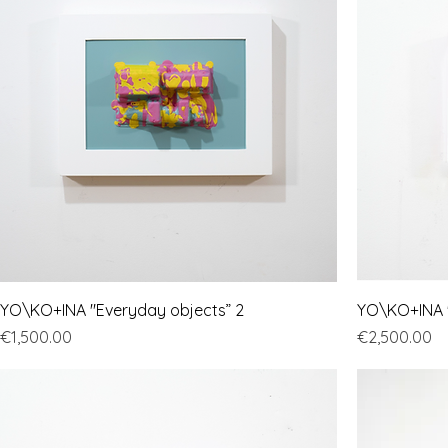
YO\KO+INA "Everyday objects” 2
YO\KO+INA "
Price
Price
€1,500.00
€2,500.00