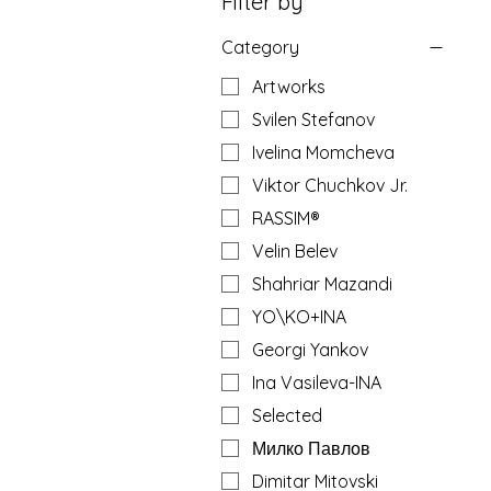
Filter by
Category
Artworks
Svilen Stefanov
Ivelina Momcheva
Viktor Chuchkov Jr.
RASSIM®
Velin Belev
Shahriar Mazandi
YO\KO+INA
Georgi Yankov
Ina Vasileva-INA
Selected
Милко Павлов
Dimitar Mitovski