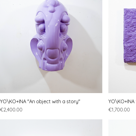
YO\KO+INA "An object with a story"
YO\KO+INA "
Price
Price
€2,400.00
€1,700.00