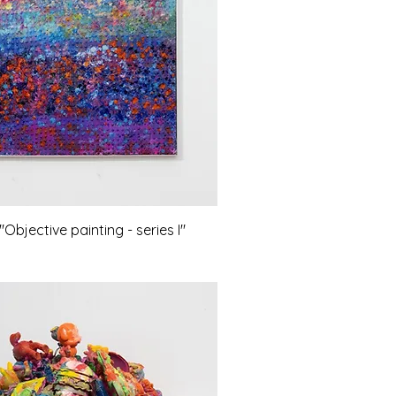
bjective painting - series I"