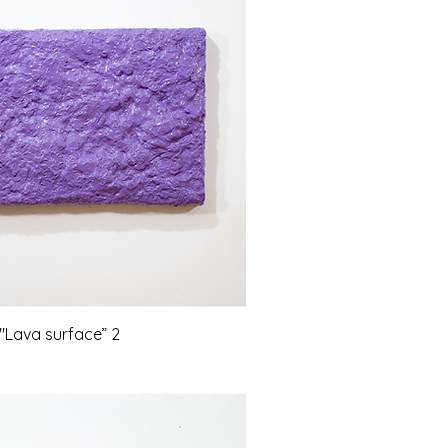
Lava surface” 2