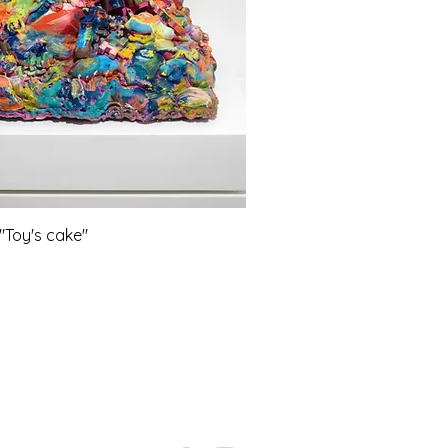
Toy's cake"