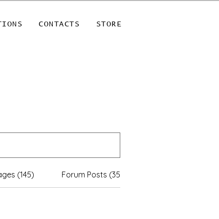
TIONS
CONTACTS
STORE
ges (145)
Forum Posts (35)