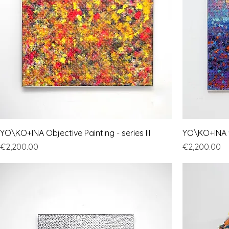
YO\KO+INA Objective Painting - series III
YO\KO+INA "O
Price
Price
€2,200.00
€2,200.00