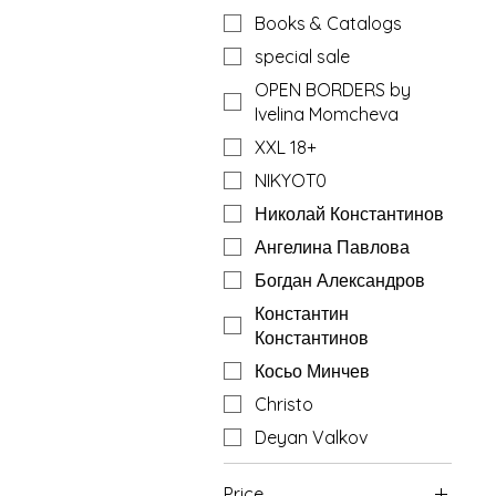
Books & Catalogs
special sale
OPEN BORDERS by
Ivelina Momcheva
XXL 18+
NIKYOT0
Николай Константинов
Ангелина Павлова
Богдан Александров
Константин
Константинов
Косьо Минчев
Christo
Deyan Valkov
Price