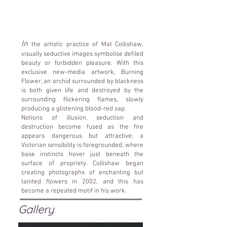
In
the artistic practice of Mat Collishaw,
visually seductive images symbolise defiled
beauty or forbidden pleasure. With this
exclusive new-media artwork, Burning
Flower, an orchid surrounded by blackness
is both given life and destroyed by the
surrounding flickering flames, slowly
producing a glistening blood-red sap.
Notions of illusion, seduction and
destruction become fused as the fire
appears dangerous but attractive; a
Victorian sensibility is foregrounded, where
base instincts hover just beneath the
surface of propriety. Collishaw began
creating photographs of enchanting but
tainted flowers in 2002, and this has
become a repeated motif in his work.
Gallery