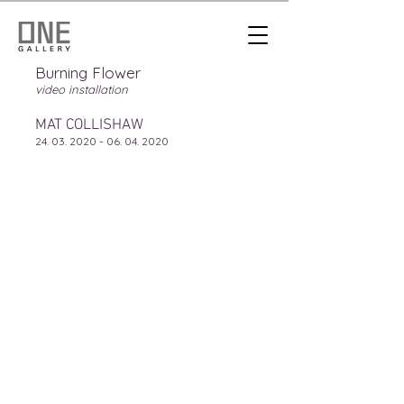
Burning Flower
video installation
MAT COLLISHAW
24. 03. 2020 - 06. 04. 2020