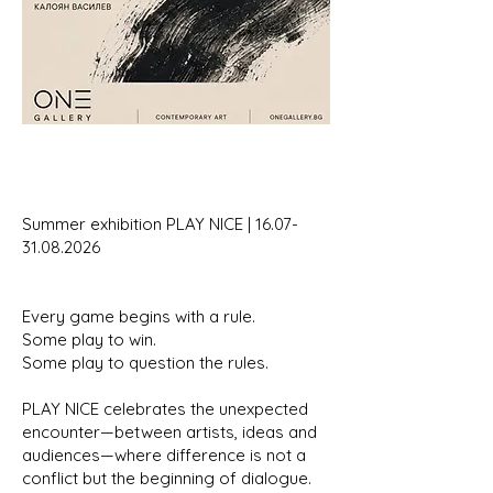
Summer exhibition PLAY NICE |
16.07-
31.08.2026
Every game begins with a rule.
Some play to win.
Some play to question the rules.
PLAY NICE celebrates the unexpected
encounter—between artists, ideas and
audiences—where difference is not a
conflict but the beginning of dialogue.