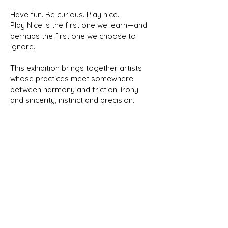
Have fun. Be curious. Play nice.
Play Nice is the first one we learn—and
perhaps the first one we choose to
ignore.
This exhibition brings together artists
whose practices meet somewhere
between harmony and friction, irony
and sincerity, instinct and precision.
Different voices, different generations,
one shared space.
Not because they agree.
Because the conversation is worth
having.
Artists: Ventsislav Zankov · Ivan
Kyuranov · Ina · Max Marra · Kaloyan
Vasilev ·