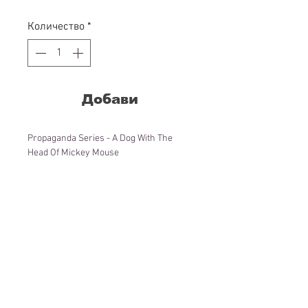
цена
Количество
*
Добави
Propaganda Series - A Dog With The
Head Of Mickey Mouse
Lana paper, acrylic colors, wood frame
86x68x3,5 cm