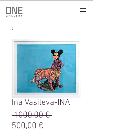
Ina Vasileva-INA
Редовна
 1000,00 € 
Продажна
цена
500,00 €