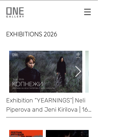
EXHIBITIONS 2026
Exhibition “YEARNINGS”| Neli 
Piperova and Jeni Kirilova | 16-
30.06.2026
