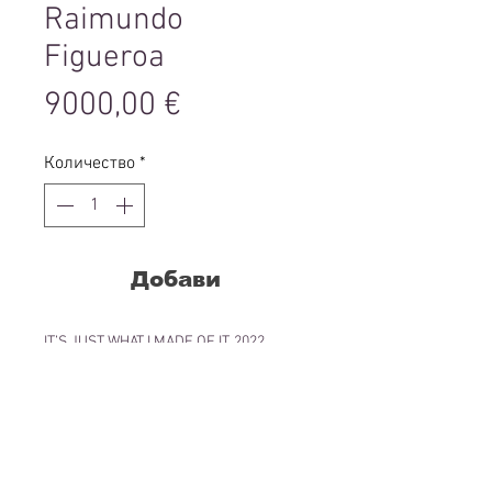
Raimundo
Figueroa
Цена
9000,00 €
Количество
*
Добави
IT’S JUST WHAT I MADE OF IT, 2022
Oil pastels, graphite, ink with collage
elements on paper
38.1 x 27.94 cm