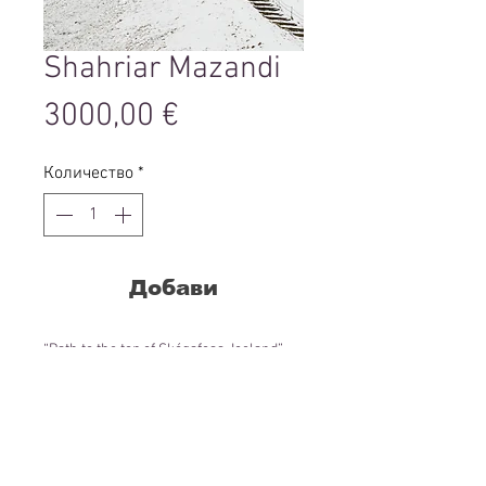
Shahriar Mazandi
Цена
3000,00 €
Количество
*
Добави
“Path to the top of Skógafoss, Iceland”,
2020
from the series “In this realms”
90 x 60 cm