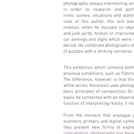
photography, always maintaining a
in order to research and port
ironic scenes, situations and state
case of this author, this aim wa
nineties, when he focused on obj
and junk yards, broken or improvis
car awnings and signs which were i
period. He combined photographs of
of puzzles with a striking narrative.
This exhibition, which contains bot
previous exhibitions, such as Patch
The difference, however, is that thi
white series, Karanovic uses photog
basic principles of composition. O
easily be connected with an observa
function of interpreting reality; it
From the moment that analogue ph
scanners, printers and digital came
they present new forms of expre
consumption, photography has becom