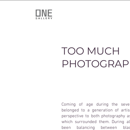
TOO MUCH
PHOTOGRAP
Coming of age during the seven
belonged to a generation of art
perspective to both photography 
which surrounded them. During al
been balancing between blac