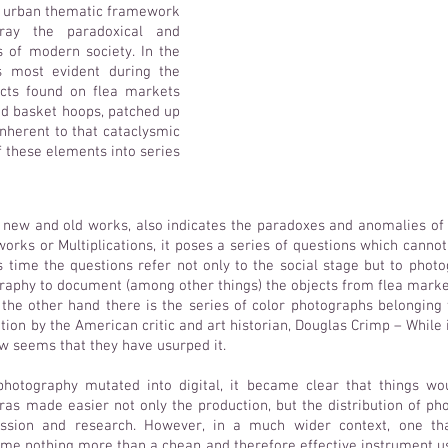
n urban thematic framework
ray the paradoxical and
s of modern society. In the
s most evident during the
ects found on flea markets
ed basket hoops, patched up
nherent to that cataclysmic
 these elements into series
h new and old works, also indicates the paradoxes and anomalies of a
works or Multiplications, it poses a series of questions which canno
s time the questions refer not only to the social stage but to photog
raphy to document (among other things) the objects from flea market
n the other hand there is the series of color photographs belongin
tion by the American critic and art historian, Douglas Crimp – While
 now seems that they have usurped it.
otography mutated into digital, it became clear that things wo
ras made easier not only the production, but the distribution of pho
ssion and research. However, in a much wider context, one th
e nothing more than a cheap and therefore effective instrument us