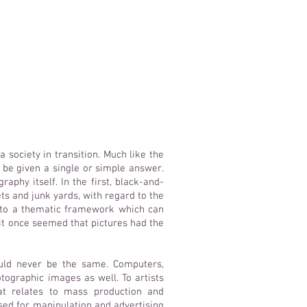
 society in transition. Much like the
t be given a single or simple answer.
raphy itself. In the first, black-and-
s and junk yards, with regard to the
g to a thematic framework which can
 it once seemed that pictures had the
uld never be the same. Computers,
tographic images as well. To artists
at relates to mass production and
ed for manipulation and advertising