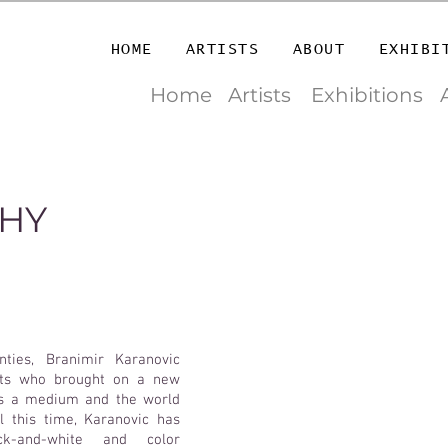
HOME
ARTISTS
ABOUT
EXHIBI
Home
Artists
Exhibitions
HY
ties, Branimir Karanovic
ists who brought on a new
as a medium and the world
l this time, Karanovic has
k-and-white and color