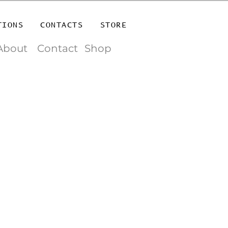
TIONS
CONTACTS
STORE
About
Contact
Shop