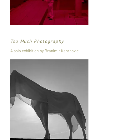
Too Much Photography
A solo exhibition by Branimir Karanovic