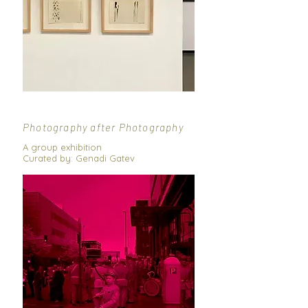
Photography after Photography
A group exhibition
Curated by: Genadi Gatev