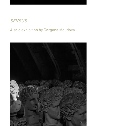
SENSUS
A solo exhibition by Gergana Moudova