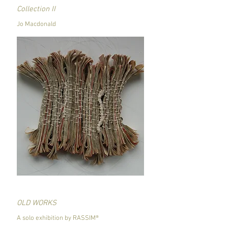
Collection II
Jo Macdonald
OLD WORKS
A solo exhibition by RASSIM®