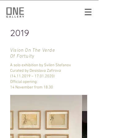
2019
Vision On The Verde
Of Fortuity
A solo exhibition by Svilen Stefanov
Curated by Desislava Zafirova
(14.11.2019
–
17.01.2020)
Official opening:
14 November from 18.30