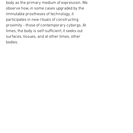
body as the primary medium of expression. We
observe how, in some cases upgraded by the
immutable prostheses of technology, it
participates in new rituals of constructing
proximity - those of contemporary cyborgs. At
times, the body is self-sufficient; it seeks out
surfaces, tissues, and at other times, other
bodies.
In line with the rupture of capitalist ideology, the
participants' behaviour is perhaps symptomatic
of modern man's need for stillness and a
rethinking of our ideal of a fulfilling life.
_
Credits:
DoP Tillman Roediger
Operator steadicam Borislav Belberov
First Assistant Eva Petrunova
Assistant steadicam Vanya Ivanova
Gaffer - Dimitar Yordanov
Editing Kalin Serapionov