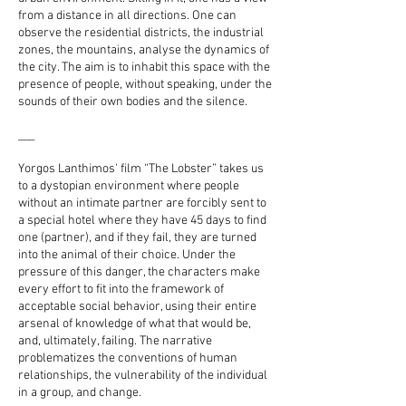
from a distance in all directions. One can
observe the residential districts, the industrial
zones, the mountains, analyse the dynamics of
the city. The aim is to inhabit this space with the
presence of people, without speaking, under the
sounds of their own bodies and the silence.
___
Yorgos Lanthimos' film “The Lobster” takes us
to a dystopian environment where people
without an intimate partner are forcibly sent to
a special hotel where they have 45 days to find
one (partner), and if they fail, they are turned
into the animal of their choice. Under the
pressure of this danger, the characters make
every effort to fit into the framework of
acceptable social behavior, using their entire
arsenal of knowledge of what that would be,
and, ultimately, failing. The narrative
problematizes the conventions of human
relationships, the vulnerability of the individual
in a group, and change.