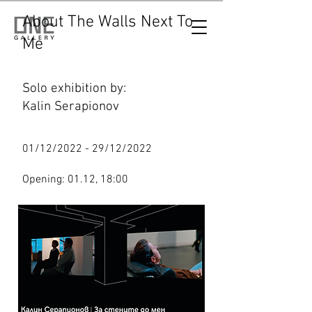
About The Walls Next To
Me
Solo exhibition by:
Kalin Serapionov
01/12/2022 - 29/12/2022
Opening: 01.12, 18:00