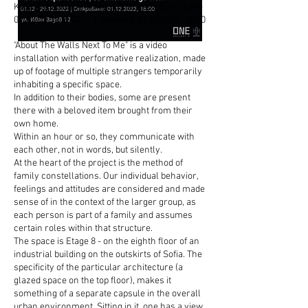
Kalin Serapionov I About The Walls Next To Me
01.12-29.12.2022
г. I Opening:
01.12.2022
, 18:00
"About The Walls Next To Me" is a video
installation with performative realization, made
up of footage of multiple strangers temporarily
inhabiting a specific space.
In addition to their bodies, some are present
there with a beloved item brought from their
own home.
Within an hour or so, they communicate with
each other, not in words, but silently.
At the heart of the project is the method of
family constellations. Our individual behavior,
feelings and attitudes are considered and made
sense of in the context of the larger group, as
each person is part of a family and assumes
certain roles within that structure.
The space is Etage 8 - on the eighth floor of an
industrial building on the outskirts of Sofia. The
specificity of the particular architecture (a
glazed space on the top floor), makes it
something of a separate capsule in the overall
urban environment. Sitting in it, one has a view