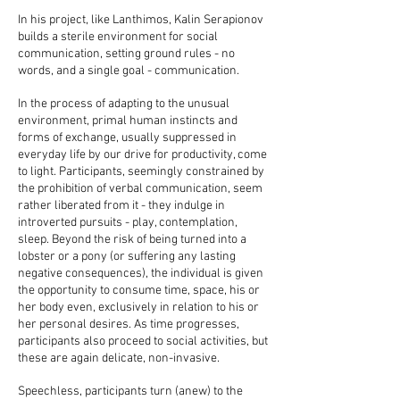
In his project, like Lanthimos, Kalin Serapionov
builds a sterile environment for social
communication, setting ground rules - no
words, and a single goal - communication.
In the process of adapting to the unusual
environment, primal human instincts and
forms of exchange, usually suppressed in
everyday life by our drive for productivity, come
to light. Participants, seemingly constrained by
the prohibition of verbal communication, seem
rather liberated from it - they indulge in
introverted pursuits - play, contemplation,
sleep. Beyond the risk of being turned into a
lobster or a pony (or suffering any lasting
negative consequences), the individual is given
the opportunity to consume time, space, his or
her body even, exclusively in relation to his or
her personal desires. As time progresses,
participants also proceed to social activities, but
these are again delicate, non-invasive.
Speechless, participants turn (anew) to the