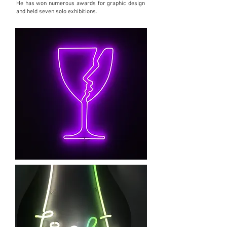
He has won numerous awards for graphic design
and held seven solo exhibitions.