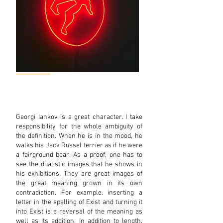
Georgi Iankov is a great character. I take
responsibility for the whole ambiguity of
the definition. When he is in the mood, he
walks his Jack Russel terrier as if he were
a fairground bear. As a proof, one has to
see the dualistic images that he shows in
his exhibitions. They are great images of
the great meaning grown in its own
contradiction. For exam
ple, inserting a
letter in the spelling of Exist and turning it
into Exist is a reversal of the meaning as
well as its addition. In addition to length,