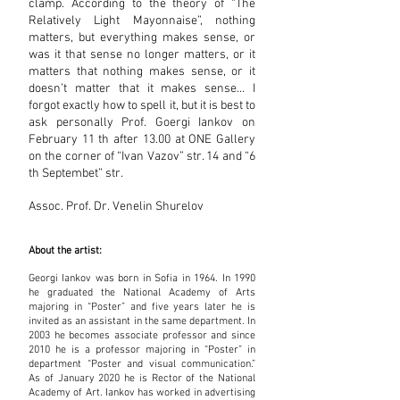
clamp. According to the theory of “The
Relatively Light Mayonnaise”, nothing
matters, but everything makes sense, or
was it that sense no longer matters, or it
matters that nothing makes sense, or it
doesn’t matter that it makes sense… I
forgot exactly how to spell it, but it is best to
ask personally Prof. Goergi Iankov on
February 11 th after 13.00 at ONE Gallery
on the corner of “Ivan Vazov” str. 14 and “6
th Septembet” str.
Assoc. Prof. Dr.
Venelin Shurelov
About the artist:
Georgi Iankov was born in Sofia in 1964. In 1990
he graduated the National Academy of Arts
majoring in “Poster” and five years later he is
invited as an assistant in the same department. In
2003 he becomes associate professor and since
2010 he is a professor majoring in “Poster” in
department “Poster and visual communication.”
As of January 2020 he is Rector of the National
Academy of Art. Iankov has worked in advertising