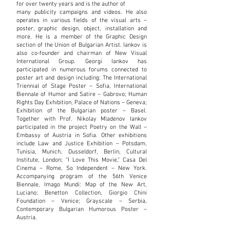
for over twenty years and is the author of
many publicity campaigns and videos. He also
operates in various fields of the visual arts –
poster, graphic design, object, installation and
more. He is a member of the Graphic Design
section of the Union of Bulgarian Artist. Iankov is
also co-founder and chairman of New Visual
International Group. Georgi Iankov has
participated in numerous forums connected to
poster art and design including: The International
Triennial of Stage Poster – Sofia, International
Biennale of Humor and Satire – Gabrovo; Human
Rights Day Exhibition, Palace of Nations – Geneva;
Exhibition of the Bulgarian poster – Basel.
Together with Prof. Nikolay Mladenov Iankov
participated in the project Poetry on the Wall –
Embassy of Austria in Sofia. Other exhibitions
include Law and Justice Exhibition – Potsdam,
Tunisia, Munich, Dusseldorf, Berlin, Cultural
Institute, London; “I Love This Movie,” Casa Del
Cinema – Rome, So Independent – New York.
Accompanying program of the 56th Venice
Biennale, Imago Mundi: Map of the New Art,
Luciano; Benetton Collection, Giorgio Chini
Foundation – Venice; Grayscale – Serbia,
Contemporary Bulgarian Humorous Poster –
Austria.