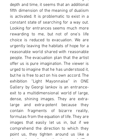
depth and time, it seems that an additional
fifth dimension of the meaning of dualism
is activated. It is problematic to exist in a
constant state of searching for a way out.
Looking for entrances seems much more
rewarding to me, but not of one’s life
choice is reduced to evacuation. We are
urgently leaving the habitats of hope for a
reasonable world shared with reasonable
people. The evacuation plan that the artist
offer us is pure imagination. The viewer is
urged to imagine that he has understood it,
but he is free to act on his own accord. The
exhibition “Light Mayonnaise” in ONE
Gallery by Georgi Iankov is an entrance-
exit to a multidimensional world of large,
dense, shining images. They are extra-
large and extra-potent because they
contain fragments of bizarre reality,
formulas from the equation of life. They are
images that easily let us in, but if we
comprehend the direction to which they
point us, they tighten around us like a