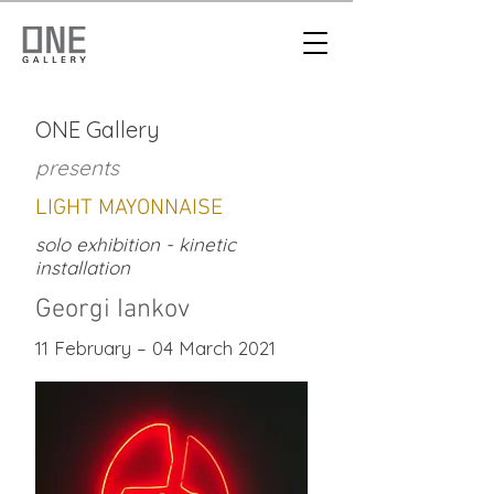
ONE Gallery
presents
LIGHT MAYONNAISE
solo exhibition - kinetic
installation
Georgi Iankov
11 February – 04 March 2021