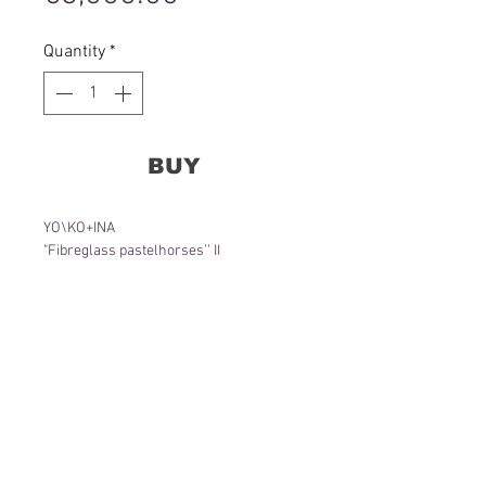
Quantity
*
BUY
YO\KO+INA
"Fibreglass pastelhorses’’ II
155 x 90 x 65 cm
Object
2022