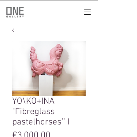
YO\KO+INA
"Fibreglass
pastelhorses’’ I
Price
€3,000.00