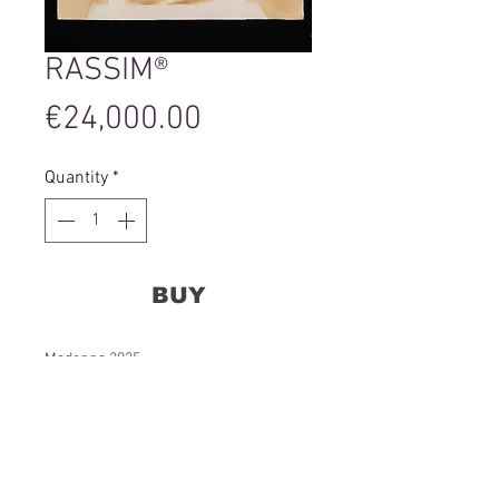
RASSIM®
Price
€24,000.00
Quantity
*
BUY
Madonna 2025
Urine and Gold on Hahnemühle paper
70 x 100 cm
24 000 Eur.