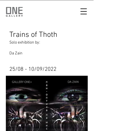
Trains of Thoth
Solo exhibition by:
Da Zain
25/08 - 10/09/2022