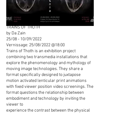
TRAINS OF THOTH
by Da Zain
25/08 - 10/09/2022
Vernissage: 25/08/2022 @18:00
Trains of Thoth is an exhibition project
combining two transmedia installations that
explore the phenomenology and mythology of
moving image technologies. They share a
format specifically designed to juxtapose
motion activated lenticular print animations
with fixed viewer position video screenings. The
format questions the relationship between
embodiment and technology by inviting the
viewer to
experience the contrast between the physical
arrest of single channel film/video screenings
and the motion activated moving image of the
lenticular/holographic medium. In the tradition
of McLuhan's view of media formats as