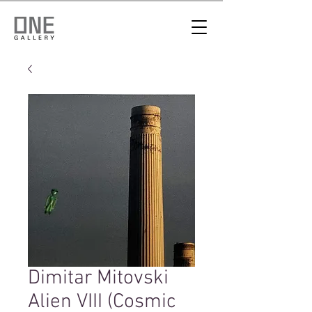
Dimitar Mitovski
Alien VIII (Cosmic