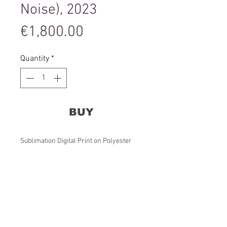
Noise), 2023
Price
€1,800.00
Quantity
*
BUY
Sublimation Digital Print on Polyester
Satin Fabric
120x120x3 cm
Editions 1-3 of 3 + 1AP