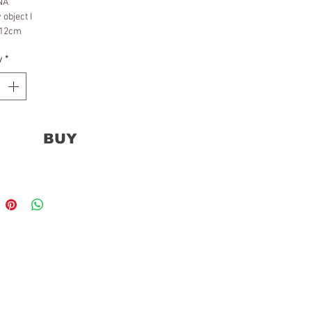
NA
object I
x 12cm
ct
y
*
BUY