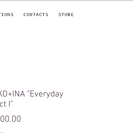
TIONS
CONTACTS
STORE
KO+INA "Everyday
ct I"
Price
500.00