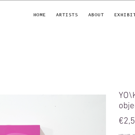
HOME
ARTISTS
ABOUT
EXHIBI
YO\
obje
€2,