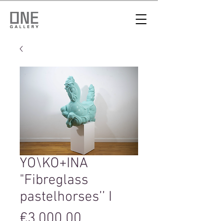
YO\KO+INA
"Fibreglass
pastelhorses’’ I
Price
€3,000.00