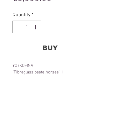
Quantity
*
BUY
YO\KO+INA
"Fibreglass pastelhorses’’ I
155 x 90 x 65 cm
Object
2022