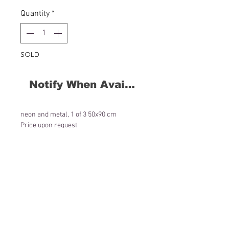
Quantity
*
SOLD
Notify When Available
neon and metal, 1 of 3 50x90 cm
Price upon request