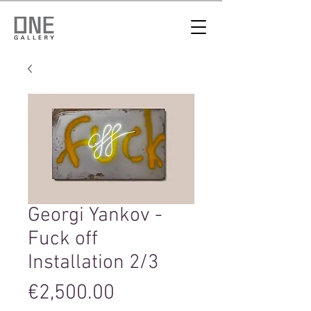
Georgi Yankov -
Fuck off
Installation 2/3
Price
€2,500.00