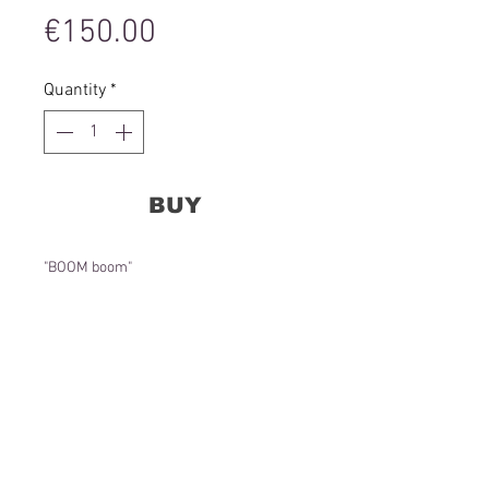
Price
€150.00
Quantity
*
BUY
"BOOM boom"
Acrylic on glass, 23 cm in diameter, 2020