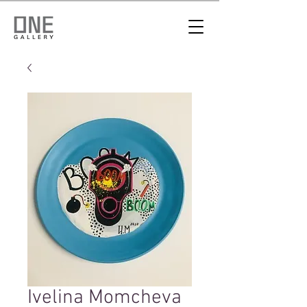
Ivelina Momcheva