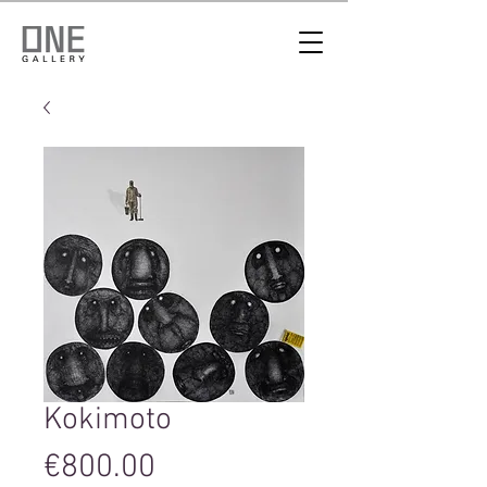
Kokimoto
Price
€800.00