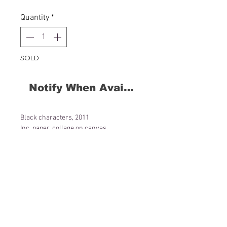
Quantity
*
SOLD
Notify When Available
Black characters, 2011
Inc, paper, collage on canvas
60 x 60 x 4 cm