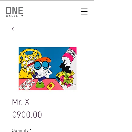
Mr. X
Price
€900.00
Quantity
*