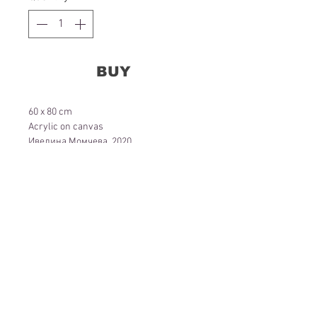
BUY
60 x 80 cm
Acrylic on canvas
Ивелина Момчева, 2020