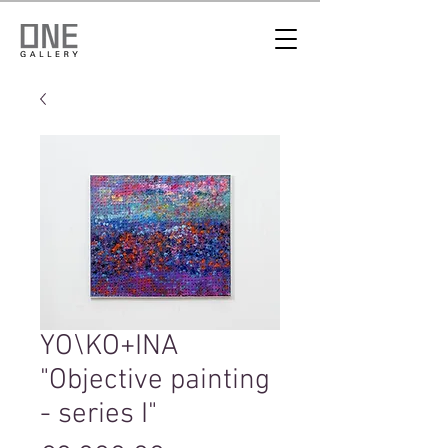
YO\KO+INA
"Objective painting
- series I"