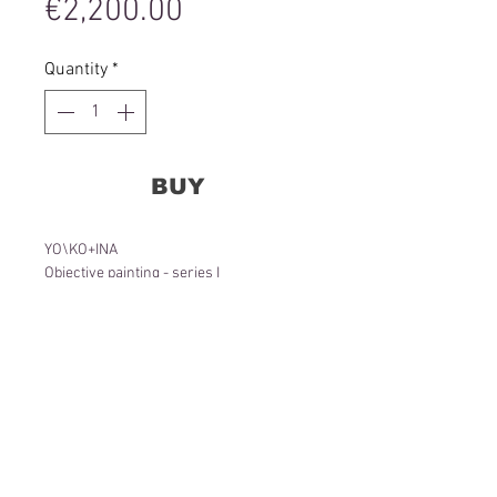
Price
€2,200.00
Quantity
*
BUY
YO\KO+INA
Objective painting - series I
85 x 75 x 4cm
Wall object, canvas, lens, acrylic,
aluminum frame
2020