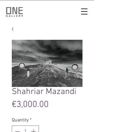
Shahriar Mazandi
Price
€3,000.00
Quantity
*