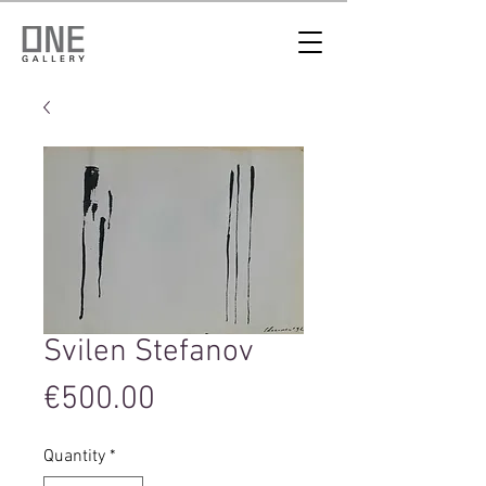
Svilen Stefanov
Price
€500.00
Quantity
*