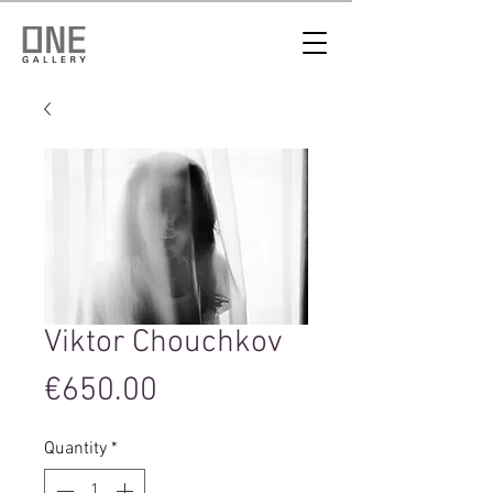
Viktor Chouchkov
Price
€650.00
Quantity
*