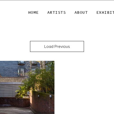
HOME
ARTISTS
ABOUT
EXHIBI
Load Previous