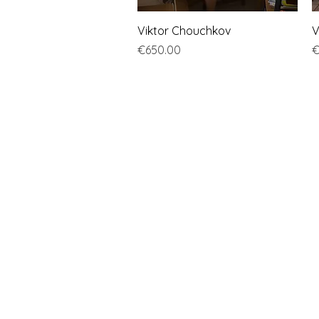
Quick View
Viktor Chouchkov
V
Price
P
€650.00
€