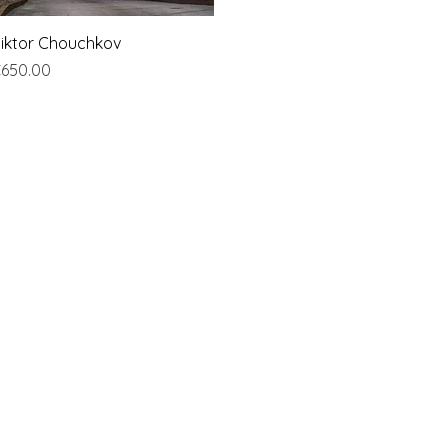
Quick View
iktor Chouchkov
rice
650.00