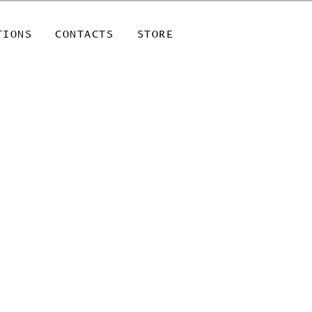
TIONS
CONTACTS
STORE